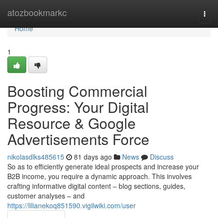
Home
atozbookmarkc
Togg
navi
Home
1
Boosting Commercial
Progress: Your Digital
Resource & Google
Advertisements Force
nikolasdlks485615
81 days ago
News
Discuss
So as to efficiently generate ideal prospects and increase your
B2B income, you require a dynamic approach. This involves
crafting informative digital content – blog sections, guides,
customer analyses – and
https://lilianekoq851590.vigilwiki.com/user