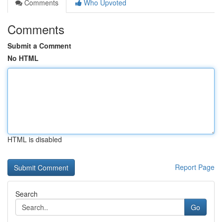
Comments
Who Upvoted
Comments
Submit a Comment
No HTML
HTML is disabled
Report Page
Search
Go