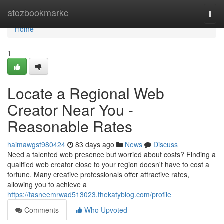
Home
atozbookmarkc
Togg
navi
Home
1
Locate a Regional Web
Creator Near You -
Reasonable Rates
haimawgst980424
83 days ago
News
Discuss
Need a talented web presence but worried about costs? Finding a
qualified web creator close to your region doesn't have to cost a
fortune. Many creative professionals offer attractive rates,
allowing you to achieve a
https://tasneemrwad513023.thekatyblog.com/profile
Comments
Who Upvoted