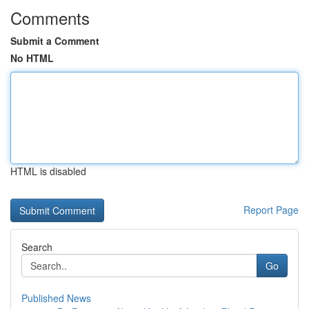
Comments
Submit a Comment
No HTML
HTML is disabled
Report Page
Search
Go
Published News