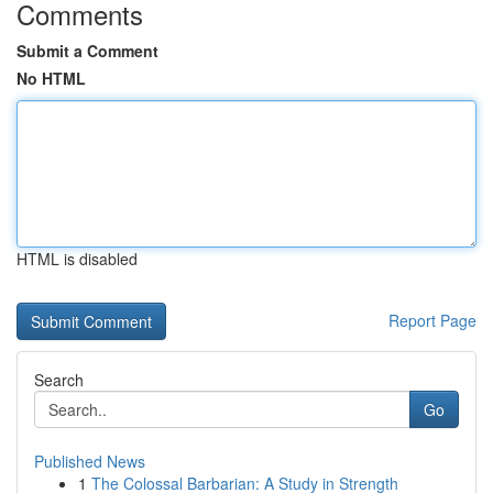
Comments
Submit a Comment
No HTML
HTML is disabled
Report Page
Search
Go
Published News
1
The Colossal Barbarian: A Study in Strength