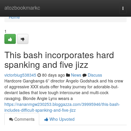
Home
atozbookmarkc
Togg
navi
Home
1
This bash incorporates hard
spanking and five jizz
victorbiug538345
80 days ago
News
Discuss
Hardcore Gangbangs 6” director Angelo Godshack and his crew
of aggressive XXX studs offer freaky journey for adorable-but-
deviant ladies that love tough intercourse and multi-cock
ravaging. Blonde Angie Lynx wears a
https://nananmgw230253.bloggazza.com/39995946/this-bash-
includes-difficult-spanking-and-five-jizz
Comments
Who Upvoted