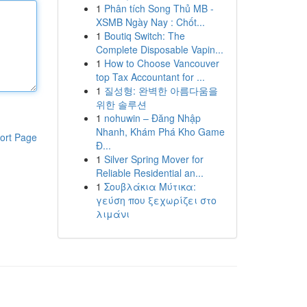
1
Phân tích Song Thủ MB -
XSMB Ngày Nay : Chốt...
1
Boutiq Switch: The
Complete Disposable Vapin...
1
How to Choose Vancouver
top Tax Accountant for ...
1
질성형: 완벽한 아름다움을
위한 솔루션
1
nohuwin – Đăng Nhập
Nhanh, Khám Phá Kho Game
ort Page
Đ...
1
Silver Spring Mover for
Reliable Residential an...
1
Σουβλάκια Μύτικα:
γεύση που ξεχωρίζει στο
λιμάνι