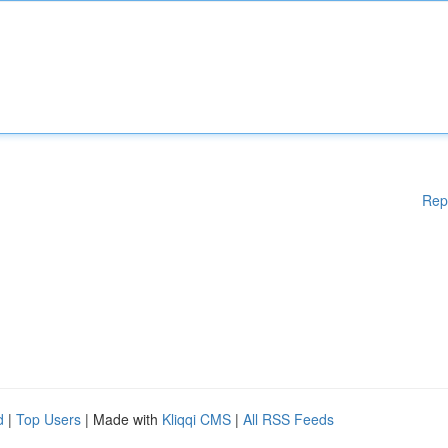
Rep
d
|
Top Users
| Made with
Kliqqi CMS
|
All RSS Feeds