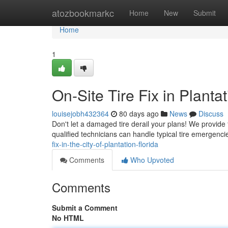
Home
atozbookmarkc
Home
New
Submit
Home
1
On-Site Tire Fix in Planta
louisejobh432364
80 days ago
News
Discuss
Don't let a damaged tire derail your plans! We provide f
qualified technicians can handle typical tire emergencie
fix-in-the-city-of-plantation-florida
Comments
Who Upvoted
Comments
Submit a Comment
No HTML