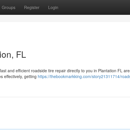
Groups
Register
Login
tion, FL
ast and efficient roadside tire repair directly to you in Plantation FL ar
s effectively, getting
https://thebookmarkking.com/story21311714/roadsi