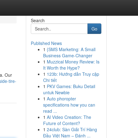
Search
Go
Published News
1
{SMS Marketing: A Small
Business Game-Changer
1
Muzzical Money Review: Is
It Worth the Hype?
1
123b: Hướng dẫn Truy cập
ea. Our
Chi tiết
de-tire-
1
PKV Games: Buku Detail
untuk Newbie
1
Auto phoropter
specifications how you can
read ...
1
AI Video Creation: The
Future of Content?
1
24club: Sàn Giải Trí Hàng
Đầu Việt Nam – Đánh ...