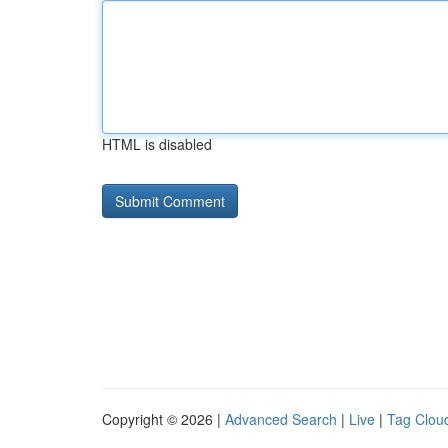
HTML is disabled
Copyright © 2026 |
Advanced Search
|
Live
|
Tag Clou