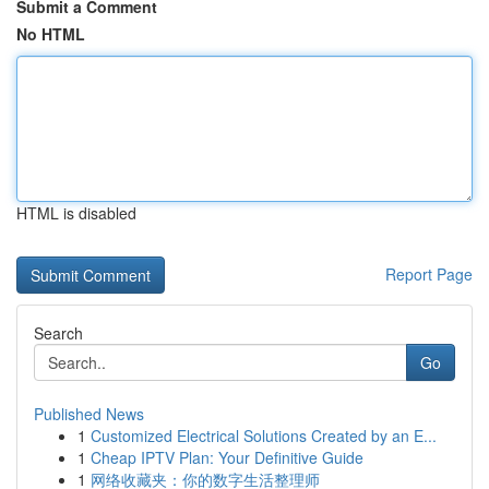
Submit a Comment
No HTML
HTML is disabled
Report Page
Search
Go
Published News
1
Customized Electrical Solutions Created by an E...
1
Cheap IPTV Plan: Your Definitive Guide
1
网络收藏夹：你的数字生活整理师