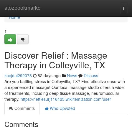
Home
atozbookmarkc
Togg
navi
Home
1
Discover Relief : Massage
Therapy in Colleyville, TX
zoejdul292078
82 days ago
News
Discuss
Are you battling stress in Colleyville, TX? Find effective ease with
a experienced massage! Our local massage studio offers a wide
of treatments, including deep tissue massage, neuromuscular
therapy,
https://nettiesurj116425.wikiitemization.com/user
Comments
Who Upvoted
Comments