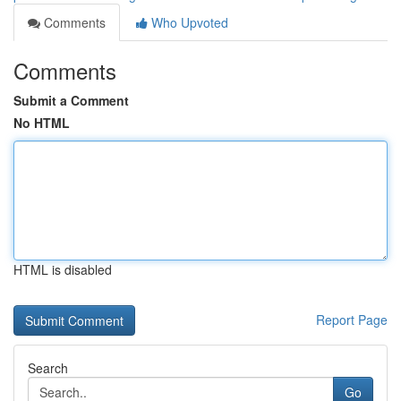
Comments
Who Upvoted
Comments
Submit a Comment
No HTML
HTML is disabled
Report Page
Search
Go