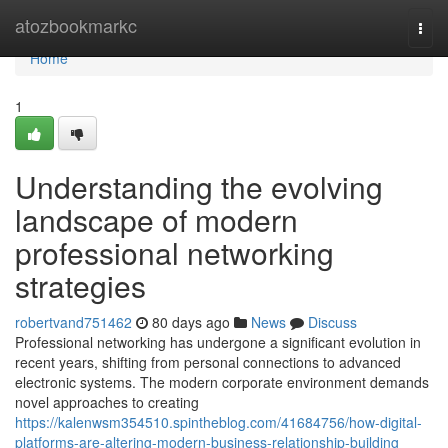
Home
atozbookmarkc
Togg
navi
Home
1
Understanding the evolving
landscape of modern
professional networking
strategies
robertvand751462
80 days ago
News
Discuss
Professional networking has undergone a significant evolution in
recent years, shifting from personal connections to advanced
electronic systems. The modern corporate environment demands
novel approaches to creating
https://kalenwsm354510.spintheblog.com/41684756/how-digital-
platforms-are-altering-modern-business-relationship-building