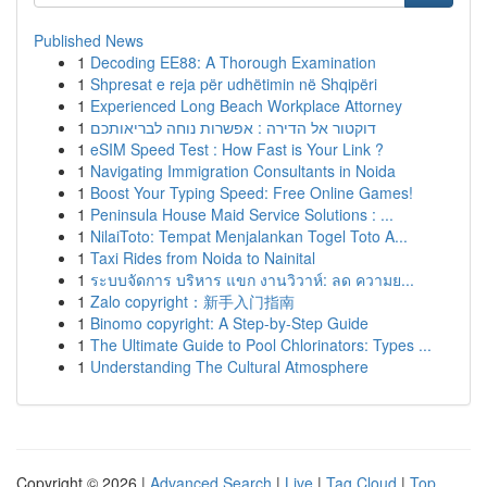
Published News
1
Decoding EE88: A Thorough Examination
1
Shpresat e reja për udhëtimin në Shqipëri
1
Experienced Long Beach Workplace Attorney
1
דוקטור אל הדירה : אפשרות נוחה לבריאותכם
1
eSIM Speed Test : How Fast is Your Link ?
1
Navigating Immigration Consultants in Noida
1
Boost Your Typing Speed: Free Online Games!
1
Peninsula House Maid Service Solutions : ...
1
NilaiToto: Tempat Menjalankan Togel Toto A...
1
Taxi Rides from Noida to Nainital
1
ระบบจัดการ บริหาร แขก งานวิวาห์: ลด ความย...
1
Zalo copyright：新手入门指南
1
Binomo copyright: A Step-by-Step Guide
1
The Ultimate Guide to Pool Chlorinators: Types ...
1
Understanding The Cultural Atmosphere
Copyright © 2026 |
Advanced Search
|
Live
|
Tag Cloud
|
Top