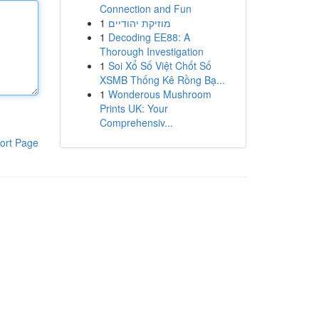
Connection and Fun
1
מוזיקת יהודיים
1
Decoding EE88: A
Thorough Investigation
1
Soi Xổ Số Việt Chốt Số
XSMB Thống Kê Rồng Bạ...
1
Wonderous Mushroom
Prints UK: Your
Comprehensiv...
ort Page