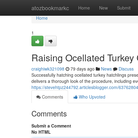
Home
atozbookmarkc
Home
New
Submit
Home
1
Raising Ocellated Turkey 
craighiwk321098
79 days ago
News
Discuss
Successfully hatching ocellated turkey hatchlings pres
delivers a thorough look of the procedure, including eve
https://stevehtpz244792.articlesblogger.com/63762804/
Comments
Who Upvoted
Comments
Submit a Comment
No HTML