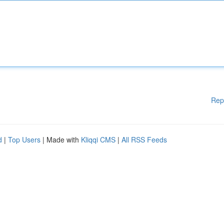
Rep
d
|
Top Users
| Made with
Kliqqi CMS
|
All RSS Feeds