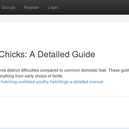
Groups
Register
Login
Chicks: A Detailed Guide
ents distinct difficulties compared to common domestic fowl. These gui
rything from early choice of fertile
hatching-ocellated-poultry-hatchlings-a-detailed-manual