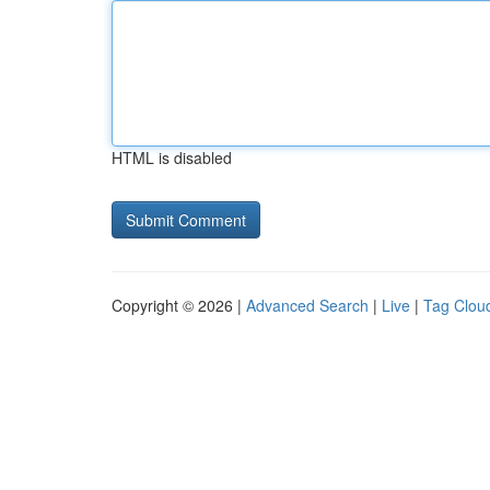
HTML is disabled
Copyright © 2026 |
Advanced Search
|
Live
|
Tag Clou