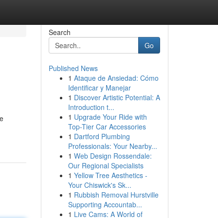
Search
Go
Published News
1
Ataque de Ansiedad: Cómo
Identificar y Manejar
1
Discover Artistic Potential: A
Introduction t...
1
Upgrade Your Ride with
de
Top-Tier Car Accessories
1
Dartford Plumbing
Professionals: Your Nearby...
1
Web Design Rossendale:
Our Regional Specialists
1
Yellow Tree Aesthetics -
Your Chiswick's Sk...
1
Rubbish Removal Hurstville
Supporting Accountab...
1
Live Cams: A World of