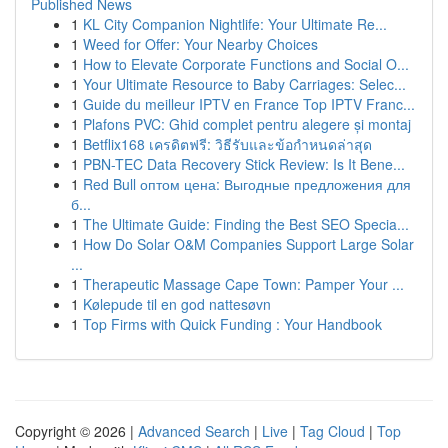
Published News
1
KL City Companion Nightlife: Your Ultimate Re...
1
Weed for Offer: Your Nearby Choices
1
How to Elevate Corporate Functions and Social O...
1
Your Ultimate Resource to Baby Carriages: Selec...
1
Guide du meilleur IPTV en France Top IPTV Franc...
1
Plafons PVC: Ghid complet pentru alegere și montaj
1
Betflix168 เครดิตฟรี: วิธีรับและข้อกำหนดล่าสุด
1
PBN-TEC Data Recovery Stick Review: Is It Bene...
1
Red Bull оптом цена: Выгодные предложения для
б...
1
The Ultimate Guide: Finding the Best SEO Specia...
1
How Do Solar O&M Companies Support Large Solar
...
1
Therapeutic Massage Cape Town: Pamper Your ...
1
Kølepude til en god nattesøvn
1
Top Firms with Quick Funding : Your Handbook
Copyright © 2026 |
Advanced Search
|
Live
|
Tag Cloud
|
Top