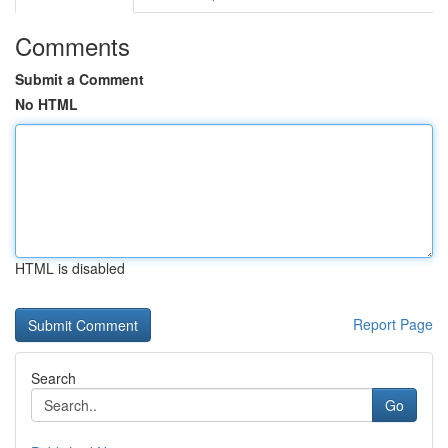
Comments
Submit a Comment
No HTML
HTML is disabled
Report Page
Search
Go