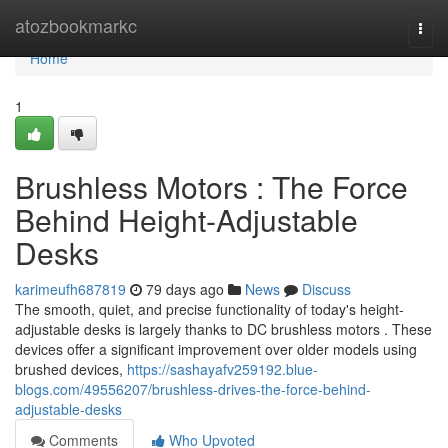
Home
atozbookmarkc
Togg
navi
Home
1
Brushless Motors : The Force
Behind Height-Adjustable
Desks
karimeufh687819
79 days ago
News
Discuss
The smooth, quiet, and precise functionality of today's height-
adjustable desks is largely thanks to DC brushless motors . These
devices offer a significant improvement over older models using
brushed devices,
https://sashayafv259192.blue-
blogs.com/49556207/brushless-drives-the-force-behind-
adjustable-desks
Comments
Who Upvoted