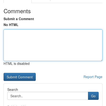
Comments
Submit a Comment
No HTML
HTML is disabled
Report Page
Search
Go