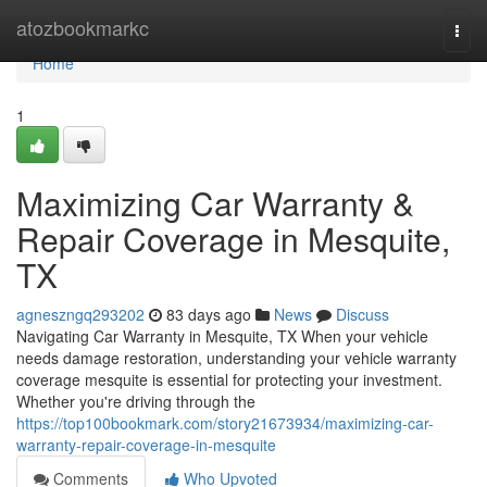
Home
atozbookmarkc
Togg
navi
Home
1
Maximizing Car Warranty &
Repair Coverage in Mesquite,
TX
agneszngq293202
83 days ago
News
Discuss
Navigating Car Warranty in Mesquite, TX When your vehicle
needs damage restoration, understanding your vehicle warranty
coverage mesquite is essential for protecting your investment.
Whether you're driving through the
https://top100bookmark.com/story21673934/maximizing-car-
warranty-repair-coverage-in-mesquite
Comments
Who Upvoted