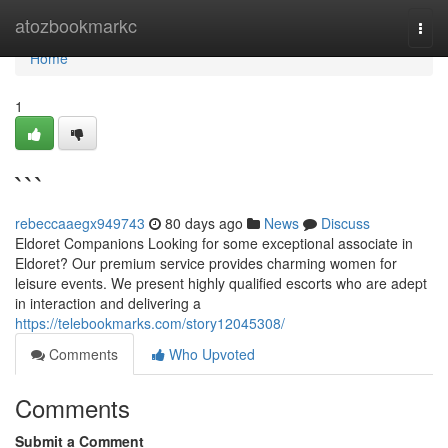
Home
atozbookmarkc
Togg
navi
Home
1
```
rebeccaaegx949743
80 days ago
News
Discuss
Eldoret Companions Looking for some exceptional associate in
Eldoret? Our premium service provides charming women for
leisure events. We present highly qualified escorts who are adept
in interaction and delivering a
https://telebookmarks.com/story12045308/
Comments
Who Upvoted
Comments
Submit a Comment