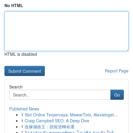
No HTML
HTML is disabled
Report Page
Search
Go
Published News
1
Slot Online Terpercaya: MawarToto, Alexistogel,...
1
Craig Campbell SEO: A Deep Dive
1
改嫁攝政王：甜寵逆轉命運
1
วิลล่าส่วนตัว ชายหาดพัทยา: โอเอซิส ส่วนตัว ใกล้...