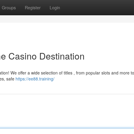
Groups
Register
Login
ne Casino Destination
on! We offer a wide selection of titles , from popular slots and more to
ses, safe
https://ee88.training/