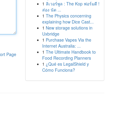
1
ลิเวอร์พูล : The Kop ฟอร์มดี !
ส่อง นัด ...
1
The Physics concerning
explaining how Dice Cast...
1
New storage solutions in
Uxbridge
1
Purchase Vapes Via the
Internet Australia: ...
1
The Ultimate Handbook to
ort Page
Food Recording Planners
1
¿Qué es LegalShield y
Cómo Funciona?