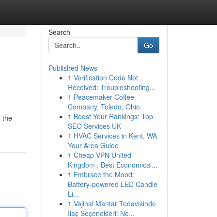
Search
Go
Published News
1
Verification Code Not
Received: Troubleshooting...
1
Peacemaker Coffee
Company, Toledo, Ohio
1
Boost Your Rankings: Top
 the
SEO Services UK
1
HVAC Services in Kent, WA:
Your Area Guide
1
Cheap VPN United
Kingdom : Best Economical...
1
Embrace the Mood:
Battery-powered LED Candle
Li...
1
Vajinal Mantar Tedavisinde
İlaç Seçenekleri: Ne...