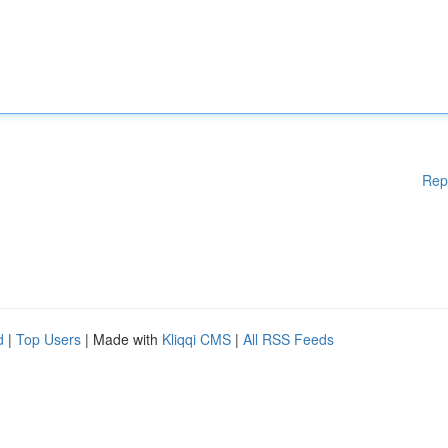
Rep
d
|
Top Users
| Made with
Kliqqi CMS
|
All RSS Feeds