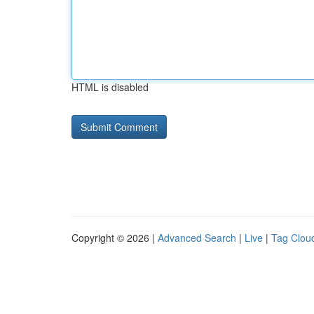
HTML is disabled
Copyright © 2026 |
Advanced Search
|
Live
|
Tag Clou