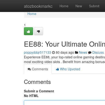
Home
atozbookmarkc
Home
New
Submit
Home
1
EE88: Your Ultimate Onli
poppyddqr517133
80 days ago
News
Discuss
Experience EE88, your top-rated online gaming destinati
most exciting video slots . Benefit from amazing bonu
Comments
Who Upvoted
Comments
Submit a Comment
No HTML