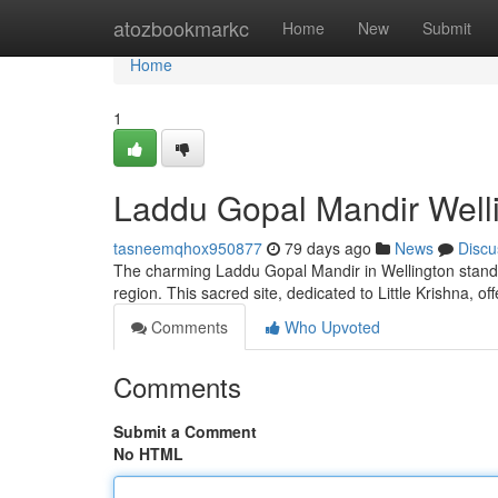
Home
atozbookmarkc
Home
New
Submit
Home
1
Laddu Gopal Mandir Welli
tasneemqhox950877
79 days ago
News
Discu
The charming Laddu Gopal Mandir in Wellington stands
region. This sacred site, dedicated to Little Krishna, o
Comments
Who Upvoted
Comments
Submit a Comment
No HTML