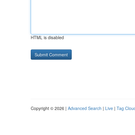
HTML is disabled
Copyright © 2026 |
Advanced Search
|
Live
|
Tag Clou