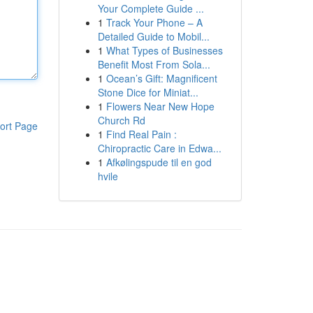
Your Complete Guide ...
1
Track Your Phone – A
Detailed Guide to Mobil...
1
What Types of Businesses
Benefit Most From Sola...
1
Ocean’s Gift: Magnificent
Stone Dice for Miniat...
1
Flowers Near New Hope
Church Rd
ort Page
1
Find Real Pain :
Chiropractic Care in Edwa...
1
Afkølingspude til en god
hvile