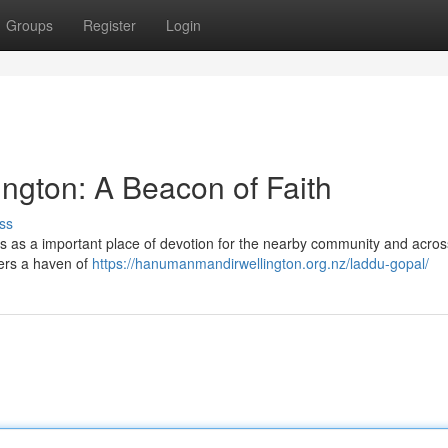
Groups
Register
Login
ngton: A Beacon of Faith
ss
 as a important place of devotion for the nearby community and acros
ffers a haven of
https://hanumanmandirwellington.org.nz/laddu-gopal/