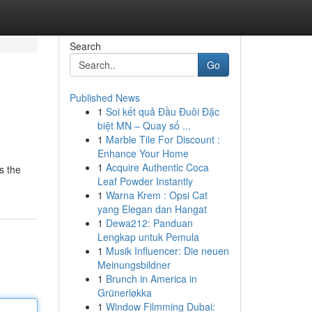
Search
Go
Published News
1
Soi kết quả Đầu Đuôi Đặc
biệt MN – Quay số ...
1
Marble Tile For Discount :
Enhance Your Home
1
Acquire Authentic Coca
s the
Leaf Powder Instantly
1
Warna Krem : Opsi Cat
yang Elegan dan Hangat
1
Dewa212: Panduan
Lengkap untuk Pemula
1
Musik Influencer: Die neuen
Meinungsbildner
1
Brunch in America in
Grünerløkka
1
Window Filmming Dubai: