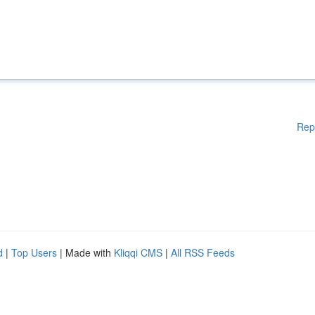
Rep
d
|
Top Users
| Made with
Kliqqi CMS
|
All RSS Feeds