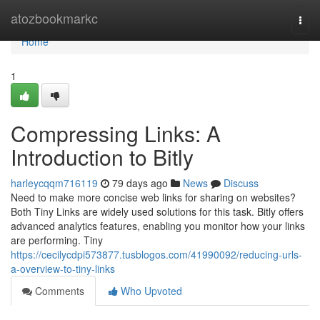
Home
atozbookmarkc
Togg
navi
Home
1
Compressing Links: A
Introduction to Bitly
harleycqqm716119
79 days ago
News
Discuss
Need to make more concise web links for sharing on websites?
Both Tiny Links are widely used solutions for this task. Bitly offers
advanced analytics features, enabling you monitor how your links
are performing. Tiny
https://cecilycdpi573877.tusblogos.com/41990092/reducing-urls-
a-overview-to-tiny-links
Comments
Who Upvoted