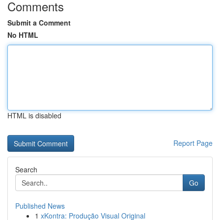
Comments
Submit a Comment
No HTML
HTML is disabled
Report Page
Search
Go
Published News
1
xKontra: Produção Visual Original