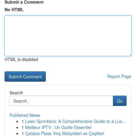
Submit a Comment
No HTML
HTML is disabled
Report Page
Search
Go
Published News
1
Lawn Sprinklers: A Comprehensive Guide to a Lus...
1
Meilleur IPTV : Un Guide Essentiel
1
Çatalca Plase Vinç Maliyetleri ve Çeşitleri