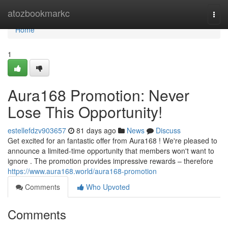
Home
atozbookmarkc
Togg
navi
Home
1
Aura168 Promotion: Never
Lose This Opportunity!
estellefdzv903657
81 days ago
News
Discuss
Get excited for an fantastic offer from Aura168 ! We're pleased to
announce a limited-time opportunity that members won't want to
ignore . The promotion provides impressive rewards – therefore
https://www.aura168.world/aura168-promotion
Comments
Who Upvoted
Comments