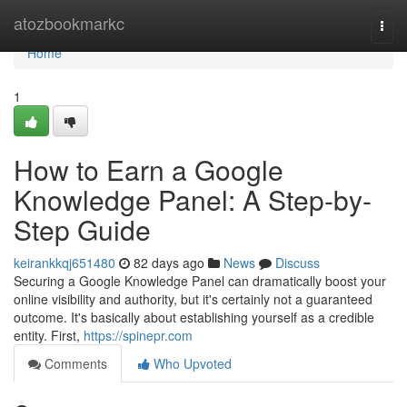
Home
atozbookmarkc
Togg
navi
Home
1
How to Earn a Google
Knowledge Panel: A Step-by-
Step Guide
keirankkqj651480
82 days ago
News
Discuss
Securing a Google Knowledge Panel can dramatically boost your
online visibility and authority, but it's certainly not a guaranteed
outcome. It's basically about establishing yourself as a credible
entity. First,
https://spinepr.com
Comments
Who Upvoted