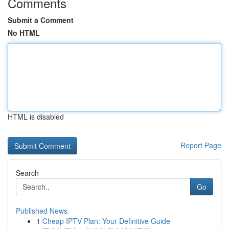
Comments
Submit a Comment
No HTML
HTML is disabled
Report Page
Search
Go
Published News
1
Cheap IPTV Plan: Your Definitive Guide