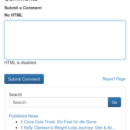
Submit a Comment
No HTML
HTML is disabled
Report Page
Search
Go
Published News
1
Coca-Cola Truck: Ein Fest für die Sinne
1
Kelly Clarkson's Weight Loss Journey: Diet & Ac...