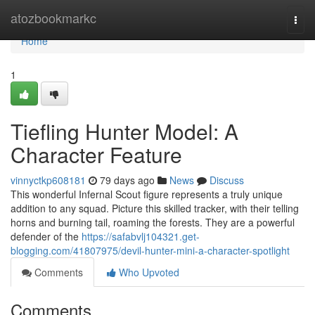
Home
atozbookmarkc
Togg
navi
Home
1
Tiefling Hunter Model: A
Character Feature
vinnyctkp608181
79 days ago
News
Discuss
This wonderful Infernal Scout figure represents a truly unique
addition to any squad. Picture this skilled tracker, with their telling
horns and burning tail, roaming the forests. They are a powerful
defender of the
https://safabvlj104321.get-
blogging.com/41807975/devil-hunter-mini-a-character-spotlight
Comments
Who Upvoted
Comments