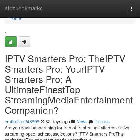
Home
atozbookmarkc
Togg
navi
Home
1
IPTV Smarters Pro: TheIPTV
Smarters Pro: YourIPTV
Smarters Pro: A
UltimateFinestTop
StreamingMediaEntertainment
Companion?
emiliaslao248898
82 days ago
News
Discuss
Are you seekingsearching fortired of frustratinglimitedrestrictive
streaming optionschoicesselections? IPTV Smarters ProThis