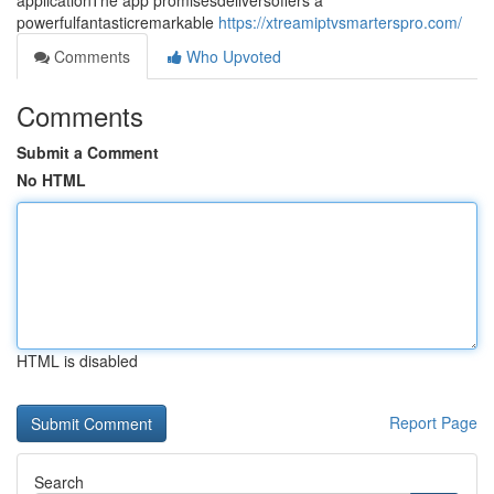
applicationThe app promisesdeliversoffers a
powerfulfantasticremarkable
https://xtreamiptvsmarterspro.com/
Comments
Who Upvoted
Comments
Submit a Comment
No HTML
HTML is disabled
Report Page
Search