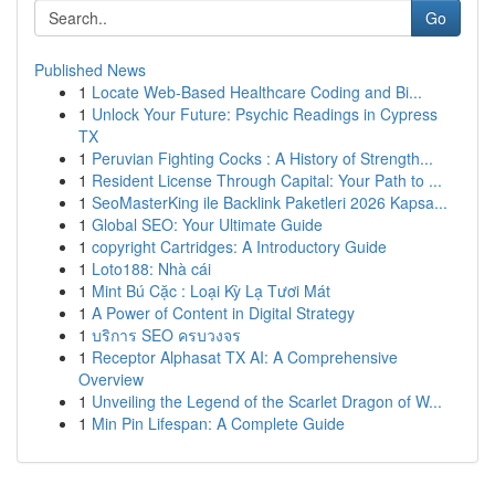
Go
Published News
1
Locate Web-Based Healthcare Coding and Bi...
1
Unlock Your Future: Psychic Readings in Cypress
TX
1
Peruvian Fighting Cocks : A History of Strength...
1
Resident License Through Capital: Your Path to ...
1
SeoMasterKing ile Backlink Paketleri 2026 Kapsa...
1
Global SEO: Your Ultimate Guide
1
copyright Cartridges: A Introductory Guide
1
Loto188: Nhà cái
1
Mint Bú Cặc : Loại Kỳ Lạ Tươi Mát
1
A Power of Content in Digital Strategy
1
บริการ SEO ครบวงจร
1
Receptor Alphasat TX AI: A Comprehensive
Overview
1
Unveiling the Legend of the Scarlet Dragon of W...
1
Min Pin Lifespan: A Complete Guide