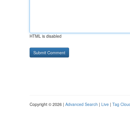
HTML is disabled
Copyright © 2026 |
Advanced Search
|
Live
|
Tag Clou