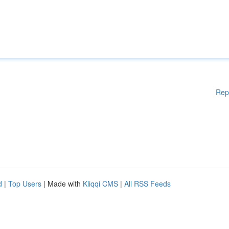
Rep
d
|
Top Users
| Made with
Kliqqi CMS
|
All RSS Feeds