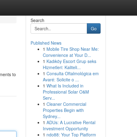
Search
Go
Published News
1
Mobile Tire Shop Near Me:
Convenience at Your D...
1
Kadıköy Escort Grup seks
Hizmetleri: Kaliteli...
1
Consulta Oftalmológica em
ments to
Avaré: Solicite o ...
1
What Is Included in
Professional Solar O&M
Serv...
1
Cleaner Commercial
Properties Begin with
Sydney...
1
ADUs: A Lucrative Rental
Investment Opportunity
1
ndo88: Your Top Platform