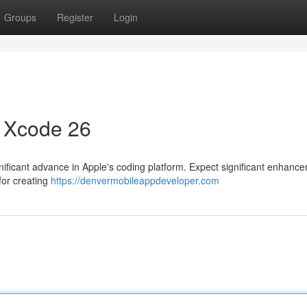
Groups
Register
Login
 Xcode 26
ficant advance in Apple's coding platform. Expect significant enhance
for creating
https://denvermobileappdeveloper.com