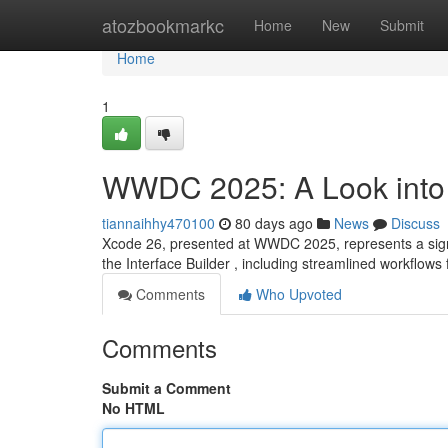
Home
atozbookmarkc
Home
New
Submit
Home
1
WWDC 2025: A Look into
tiannaihhy470100
80 days ago
News
Discuss
Xcode 26, presented at WWDC 2025, represents a signi
the Interface Builder , including streamlined workflows 
Comments
Who Upvoted
Comments
Submit a Comment
No HTML