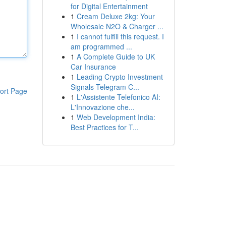
for Digital Entertainment
1
Cream Deluxe 2kg: Your
Wholesale N2O & Charger ...
1
I cannot fulfill this request. I
am programmed ...
1
A Complete Guide to UK
Car Insurance
1
Leading Crypto Investment
Signals Telegram C...
ort Page
1
L'Assistente Telefonico AI:
L'Innovazione che...
1
Web Development India:
Best Practices for T...