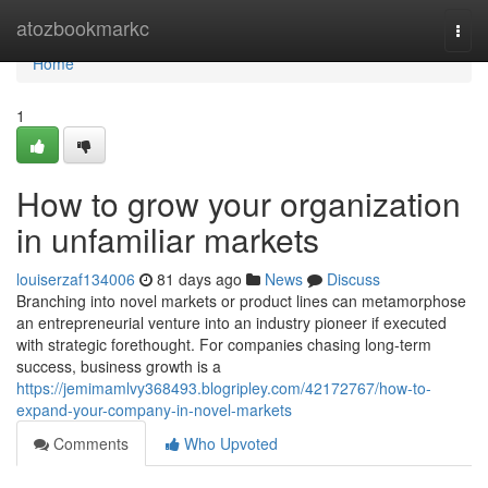
Home
atozbookmarkc
Togg
navi
Home
1
How to grow your organization
in unfamiliar markets
louiserzaf134006
81 days ago
News
Discuss
Branching into novel markets or product lines can metamorphose
an entrepreneurial venture into an industry pioneer if executed
with strategic forethought. For companies chasing long-term
success, business growth is a
https://jemimamlvy368493.blogripley.com/42172767/how-to-
expand-your-company-in-novel-markets
Comments
Who Upvoted