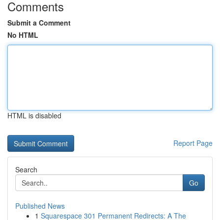
Comments
Submit a Comment
No HTML
HTML is disabled
Report Page
Search
Go
Published News
1
Squarespace 301 Permanent Redirects: A The