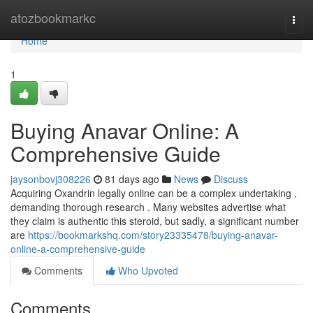
Home
atozbookmarkc
Togg
navi
Home
1
Buying Anavar Online: A
Comprehensive Guide
jaysonbovj308226
81 days ago
News
Discuss
Acquiring Oxandrin legally online can be a complex undertaking ,
demanding thorough research . Many websites advertise what
they claim is authentic this steroid, but sadly, a significant number
are
https://bookmarkshq.com/story23335478/buying-anavar-
online-a-comprehensive-guide
Comments
Who Upvoted
Comments