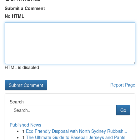
Submit a Comment
No HTML
HTML is disabled
Report Page
Search
Go
Published News
1
Eco Friendly Disposal with North Sydney Rubbish...
1
The Ultimate Guide to Baseball Jerseys and Pants