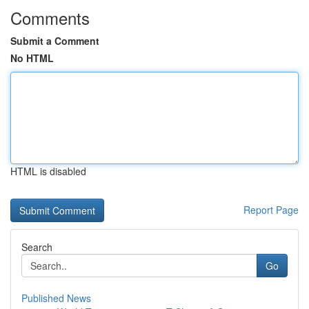
Comments
Submit a Comment
No HTML
HTML is disabled
Report Page
Search
Go
Published News