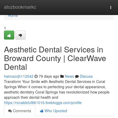
Home
atozbookmarkc
Togg
navi
Home
1
Aesthetic Dental Services in
Broward County | ClearWave
Dental
haimazxjh112042
79 days ago
News
Discuss
Transform Your Smile with Aesthetic Dental Services in Coral
Springs When it comes to perfecting your dental appearance,
aesthetic dentistry Coral Springs has revolutionized how people
approach their dental health and
https://ronaldxfuf861016.livebloggs.com/profile
Comments
Who Upvoted