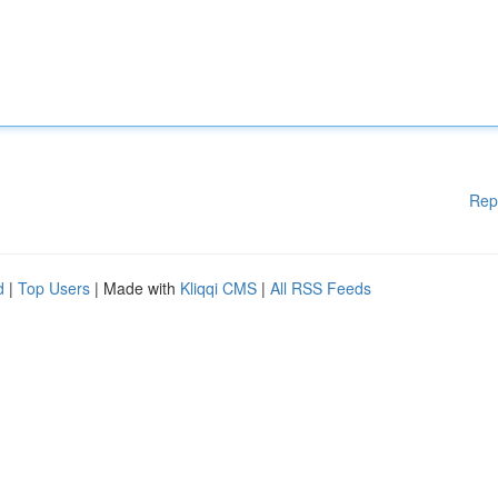
Rep
d
|
Top Users
| Made with
Kliqqi CMS
|
All RSS Feeds