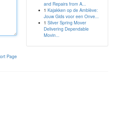
and Repairs from A...
1
Kajakken op de Amblève:
Jouw Gids voor een Onve...
1
Silver Spring Mover
Delivering Dependable
Movin...
ort Page