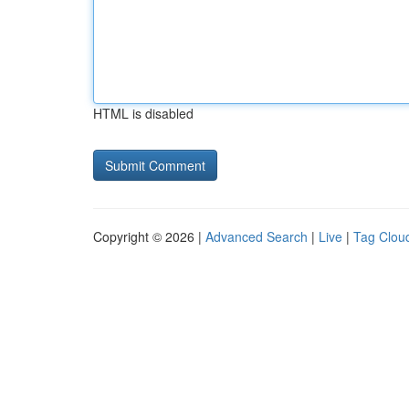
HTML is disabled
Copyright © 2026 |
Advanced Search
|
Live
|
Tag Clou