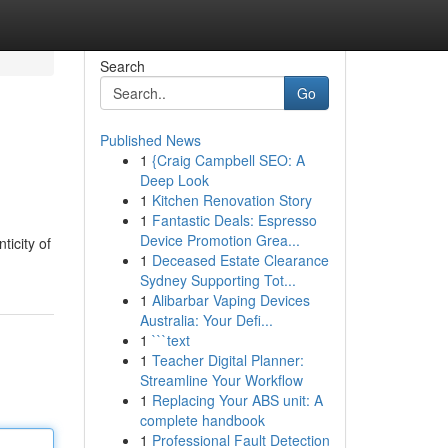
Search
Go
Published News
1
{Craig Campbell SEO: A
Deep Look
1
Kitchen Renovation Story
1
Fantastic Deals: Espresso
Device Promotion Grea...
icity of
1
Deceased Estate Clearance
Sydney Supporting Tot...
1
Alibarbar Vaping Devices
Australia: Your Defi...
1
```text
1
Teacher Digital Planner:
Streamline Your Workflow
1
Replacing Your ABS unit: A
complete handbook
1
Professional Fault Detection