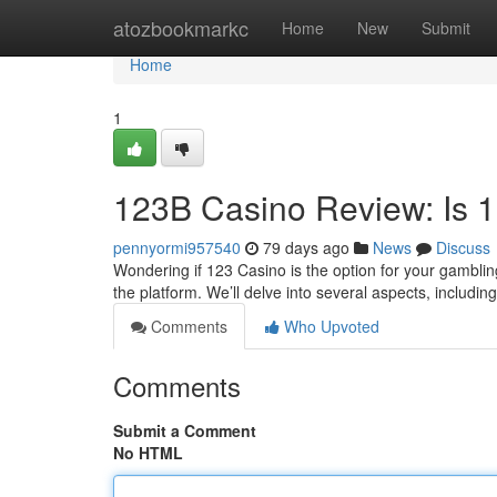
Home
atozbookmarkc
Home
New
Submit
Home
1
123B Casino Review: Is 
pennyormi957540
79 days ago
News
Discuss
Wondering if 123 Casino is the option for your gambli
the platform. We’ll delve into several aspects, including
Comments
Who Upvoted
Comments
Submit a Comment
No HTML