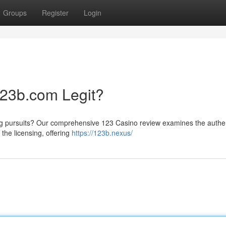
Groups
Register
Login
123b.com Legit?
ng pursuits? Our comprehensive 123 Casino review examines the authent
 the licensing, offering
https://123b.nexus/