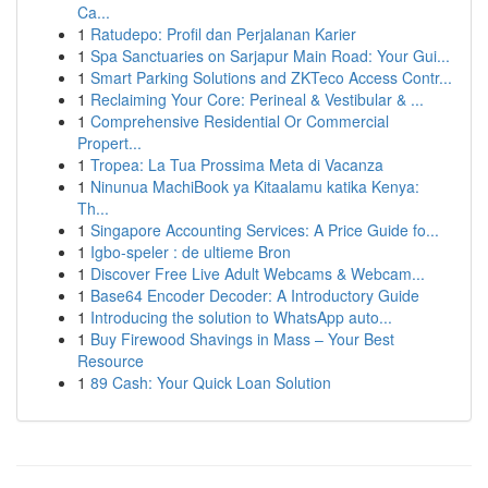
Ca...
1
Ratudepo: Profil dan Perjalanan Karier
1
Spa Sanctuaries on Sarjapur Main Road: Your Gui...
1
Smart Parking Solutions and ZKTeco Access Contr...
1
Reclaiming Your Core: Perineal & Vestibular & ...
1
Comprehensive Residential Or Commercial
Propert...
1
Tropea: La Tua Prossima Meta di Vacanza
1
Ninunua MachiBook ya Kitaalamu katika Kenya:
Th...
1
Singapore Accounting Services: A Price Guide fo...
1
Igbo-speler : de ultieme Bron
1
Discover Free Live Adult Webcams & Webcam...
1
Base64 Encoder Decoder: A Introductory Guide
1
Introducing the solution to WhatsApp auto...
1
Buy Firewood Shavings in Mass – Your Best
Resource
1
89 Cash: Your Quick Loan Solution