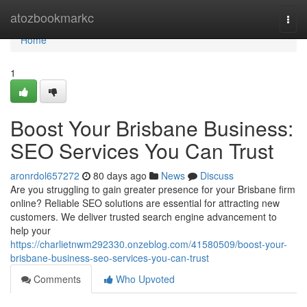
Home
atozbookmarkc
Togg
navi
Home
1
Boost Your Brisbane Business:
SEO Services You Can Trust
aronrdol657272
80 days ago
News
Discuss
Are you struggling to gain greater presence for your Brisbane firm
online? Reliable SEO solutions are essential for attracting new
customers. We deliver trusted search engine advancement to
help your
https://charlietnwm292330.onzeblog.com/41580509/boost-your-
brisbane-business-seo-services-you-can-trust
Comments
Who Upvoted