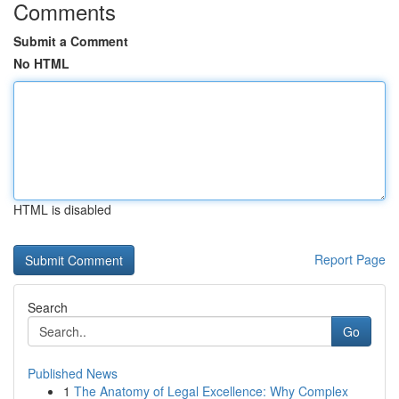
Comments
Submit a Comment
No HTML
HTML is disabled
Report Page
Search
Go
Published News
1
The Anatomy of Legal Excellence: Why Complex