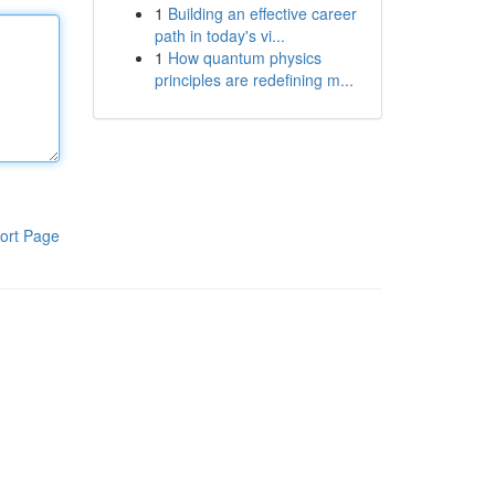
1
Building an effective career
path in today's vi...
1
How quantum physics
principles are redefining m...
ort Page