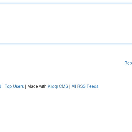
Rep
d
|
Top Users
| Made with
Kliqqi CMS
|
All RSS Feeds