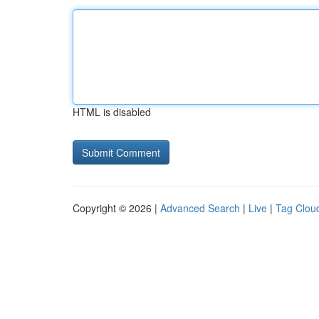
HTML is disabled
Copyright © 2026 |
Advanced Search
|
Live
|
Tag Clou