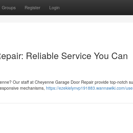
Groups
Register
Login
pair: Reliable Service You Can
nne? Our staff at Cheyenne Garage Door Repair provide top-notch su
unresponsive mechanisms,
https://ezekielynvp191883.wannawiki.com/use