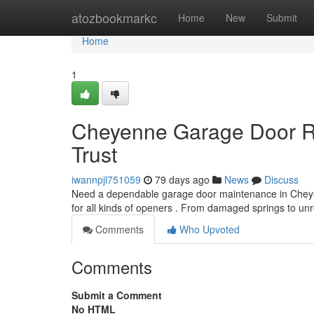
Home
atozbookmarkc
Home
New
Submit
Home
1
Cheyenne Garage Door Re
Trust
iwannpjl751059
79 days ago
News
Discuss
Need a dependable garage door maintenance in Cheye
for all kinds of openers . From damaged springs to 
Comments
Who Upvoted
Comments
Submit a Comment
No HTML