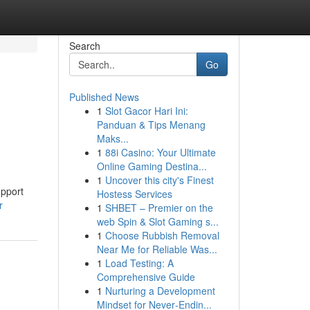
Search
Go
Published News
1
Slot Gacor Hari Ini:
Panduan & Tips Menang
Maks...
1
88i Casino: Your Ultimate
Online Gaming Destina...
1
Uncover this city's Finest
pport
Hostess Services
r
1
SHBET – Premier on the
web Spin & Slot Gaming s...
1
Choose Rubbish Removal
Near Me for Reliable Was...
1
Load Testing: A
Comprehensive Guide
1
Nurturing a Development
Mindset for Never‑Endin...