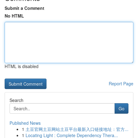
Submit a Comment
No HTML
HTML is disabled
Report Page
Search
Go
Published News
1
土豆官网土豆网站土豆平台最新入口链接地址：官方...
1
Locating Light : Complete Dependency Thera...