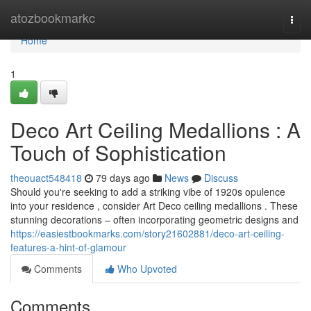
Home
atozbookmarkc
Togg
navi
Home
1
Deco Art Ceiling Medallions : A
Touch of Sophistication
theouact548418
79 days ago
News
Discuss
Should you're seeking to add a striking vibe of 1920s opulence
into your residence , consider Art Deco ceiling medallions . These
stunning decorations – often incorporating geometric designs and
https://easiestbookmarks.com/story21602881/deco-art-ceiling-
features-a-hint-of-glamour
Comments
Who Upvoted
Comments