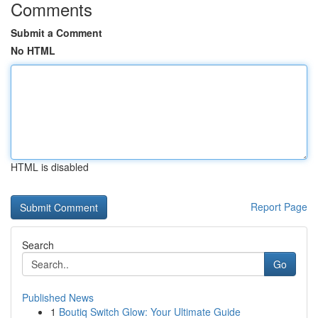
Comments
Submit a Comment
No HTML
HTML is disabled
Report Page
Search
Go
Published News
1
Boutiq Switch Glow: Your Ultimate Guide