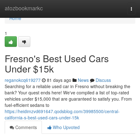
Home
atozbookmarkc
Togg
navi
Home
1
Fresno's Best Used Cars
Under $15k
reganokcq619277
81 days ago
News
Discuss
Searching for a reliable used car in Fresno without breaking the
bank? Your quest ends here! We've compiled a list of top-rated
vehicles under $15,000 that are guaranteed to satisfy you. From
fuel-efficient sedans to
https://heidimzvd691647.qodsblog.com/39985500/central-
california-s-best-used-cars-under-15k
Comments
Who Upvoted