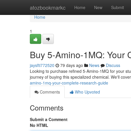
Home
atozbookmarkc
Home
New
Submit
Home
1
Buy 5-Amino-1MQ: Your 
jaysfti772520
79 days ago
News
Discuss
Looking to purchase refined 5-Amino-1MQ for your stud
journey of buying this specialized chemical. We'll cov
amino-1mq-your-complete-research-guide
Comments
Who Upvoted
Comments
Submit a Comment
No HTML