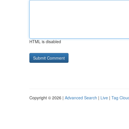
HTML is disabled
Copyright © 2026 |
Advanced Search
|
Live
|
Tag Clou