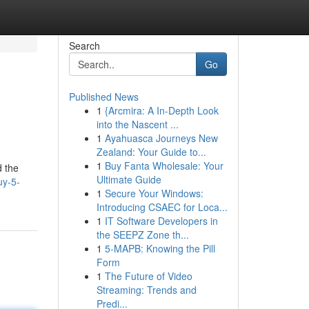
Search
Go
Published News
1
{Arcmira: A In-Depth Look
into the Nascent ...
1
Ayahuasca Journeys New
Zealand: Your Guide to...
1
Buy Fanta Wholesale: Your
d the
Ultimate Guide
uy-5-
1
Secure Your Windows:
Introducing CSAEC for Loca...
1
IT Software Developers in
the SEEPZ Zone th...
1
5-MAPB: Knowing the Pill
Form
1
The Future of Video
Streaming: Trends and
Predi...