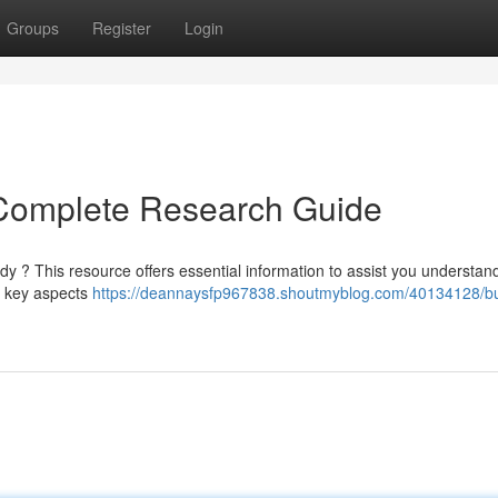
Groups
Register
Login
Complete Research Guide
y ? This resource offers essential information to assist you understan
er key aspects
https://deannaysfp967838.shoutmyblog.com/40134128/b