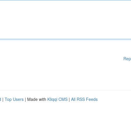
Rep
d
|
Top Users
| Made with
Kliqqi CMS
|
All RSS Feeds