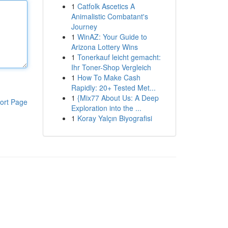
1
Catfolk Ascetics A
Animalistic Combatant's
Journey
1
WinAZ: Your Guide to
Arizona Lottery Wins
1
Tonerkauf leicht gemacht:
Ihr Toner-Shop Vergleich
1
How To Make Cash
Rapidly: 20+ Tested Met...
1
{Mix77 About Us: A Deep
ort Page
Exploration into the ...
1
Koray Yalçın Biyografisi