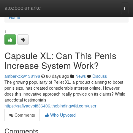
Home
atozbookmarkc
Togg
navi
Home
1
Capsule XL: Can This Penis
Increase System Work?
amberkckw138196
80 days ago
News
Discuss
The growing popularity of Pellet XL, a product claiming to boost
penis size, has created considerable interest online. However,
does this innovative approach really provide on its claims? While
anecdotal testimonials
https://safiyadvbi836406.thebindingwiki.com/user
Comments
Who Upvoted
Comments