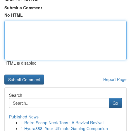
Submit a Comment
No HTML
HTML is disabled
Report Page
Search
Go
Published News
1
Retro Scoop Neck Tops : A Revival Revival
1
Hydra888: Your Ultimate Gaming Companion