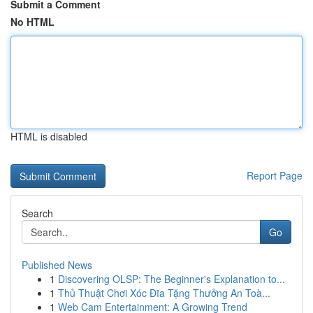
Submit a Comment
No HTML
HTML is disabled
Report Page
Search
Go
Published News
1
Discovering OLSP: The Beginner's Explanation to...
1
Thủ Thuật Chơi Xóc Đĩa Tặng Thưởng An Toà...
1
Web Cam Entertainment: A Growing Trend