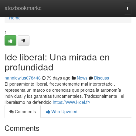
Home
atozbookmarkc
Togg
navi
Home
1
Ide liberal: Una mirada en
profundidad
nanniewlus078446
79 days ago
News
Discuss
El pensamiento liberal, frecuentemente mal interpretado ,
representa un marco de creencias que prioriza la autonomía
individual y los garantías fundamentales. Tradicionalmente , el
liberalismo ha defendido
https://www.l-idel.fr/
Comments
Who Upvoted
Comments