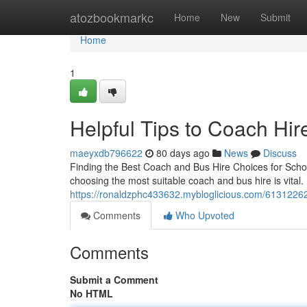
Home
atozbookmarkc
Home
New
Submit
Home
1
Helpful Tips to Coach Hir
maeyxdb796622
80 days ago
News
Discuss
Finding the Best Coach and Bus Hire Choices for Schoo
choosing the most suitable coach and bus hire is vital. 
https://ronaldzphc433632.mybloglicious.com/61312262/
Comments
Who Upvoted
Comments
Submit a Comment
No HTML