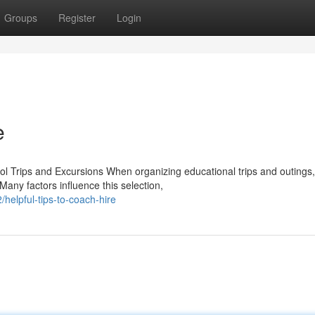
Groups
Register
Login
e
l Trips and Excursions When organizing educational trips and outings,
Many factors influence this selection,
helpful-tips-to-coach-hire