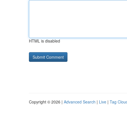
HTML is disabled
Copyright © 2026 |
Advanced Search
|
Live
|
Tag Clou