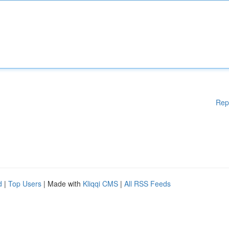
Rep
d
|
Top Users
| Made with
Kliqqi CMS
|
All RSS Feeds