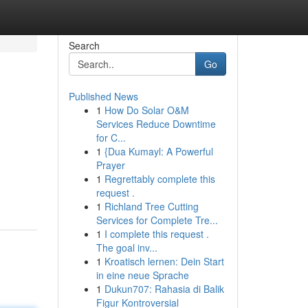
Search
Go
Published News
1
How Do Solar O&M
Services Reduce Downtime
for C...
1
{Dua Kumayl: A Powerful
Prayer
1
Regrettably complete this
request .
1
Richland Tree Cutting
Services for Complete Tre...
1
I complete this request .
The goal inv...
1
Kroatisch lernen: Dein Start
in eine neue Sprache
1
Dukun707: Rahasia di Balik
Figur Kontroversial