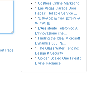
1
Costless Online Marketing
1
Las Vegas Garage Door
Repair: Reliable Service ...
1
일본구심: 놀라운 효과와 구
매 가이드
1
L'Assistente Telefonico AI:
L'Innovazione che...
1
Finding the Ideal Microsoft
Dynamics 365 Pa...
1
The Glass Water Fencing:
ort Page
Design & Security
1
Golden Scaled One Priest :
Divine Radiance