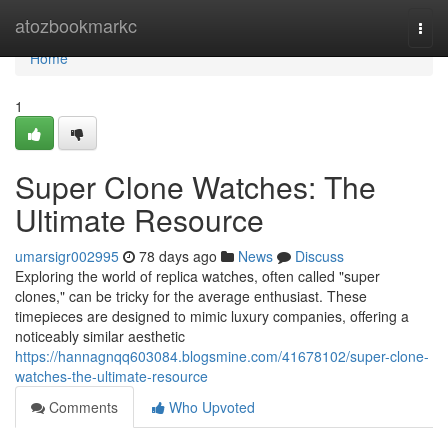
Home
atozbookmarkc
Togg
navi
Home
1
Super Clone Watches: The
Ultimate Resource
umarsigr002995
78 days ago
News
Discuss
Exploring the world of replica watches, often called "super
clones," can be tricky for the average enthusiast. These
timepieces are designed to mimic luxury companies, offering a
noticeably similar aesthetic
https://hannagnqq603084.blogsmine.com/41678102/super-clone-
watches-the-ultimate-resource
Comments
Who Upvoted