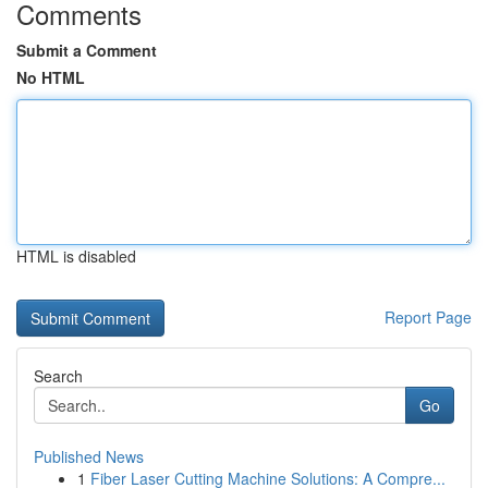
Comments
Submit a Comment
No HTML
HTML is disabled
Report Page
Search
Go
Published News
1
Fiber Laser Cutting Machine Solutions: A Compre...