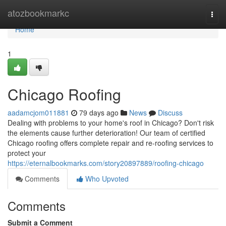
Home
atozbookmarkc
Togg
navi
Home
1
Chicago Roofing
aadamcjom011881
79 days ago
News
Discuss
Dealing with problems to your home's roof in Chicago? Don't risk
the elements cause further deterioration! Our team of certified
Chicago roofing offers complete repair and re-roofing services to
protect your
https://eternalbookmarks.com/story20897889/roofing-chicago
Comments
Who Upvoted
Comments
Submit a Comment