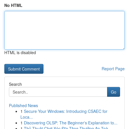
No HTML
HTML is disabled
Report Page
Search
Go
Published News
1
Secure Your Windows: Introducing CSAEC for
Loca...
1
Discovering OLSP: The Beginner's Explanation to...
1
Thủ Thuật Chơi Xóc Đĩa Tặng Thưởng An Toà...