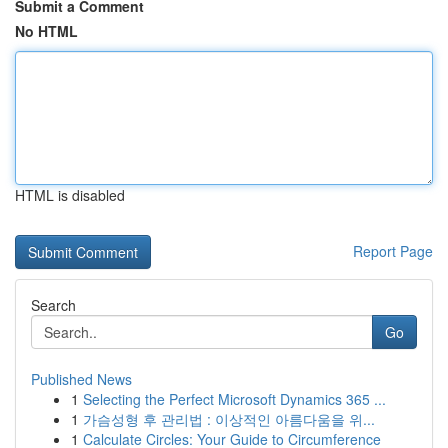
Submit a Comment
No HTML
HTML is disabled
Report Page
Search
Go
Published News
1
Selecting the Perfect Microsoft Dynamics 365 ...
1
가슴성형 후 관리법 : 이상적인 아름다움을 위...
1
Calculate Circles: Your Guide to Circumference