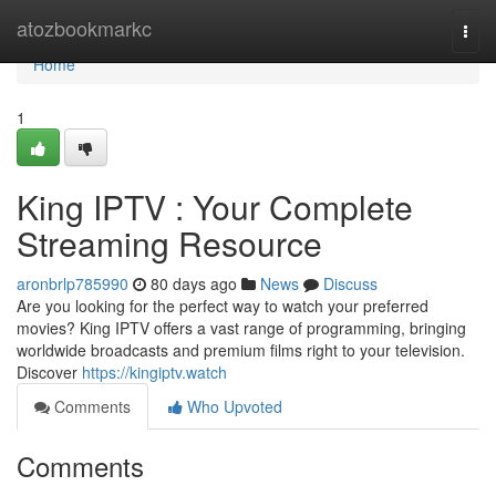
Home
atozbookmarkc
Togg
navi
Home
1
King IPTV : Your Complete
Streaming Resource
aronbrlp785990
80 days ago
News
Discuss
Are you looking for the perfect way to watch your preferred
movies? King IPTV offers a vast range of programming, bringing
worldwide broadcasts and premium films right to your television.
Discover
https://kingiptv.watch
Comments
Who Upvoted
Comments