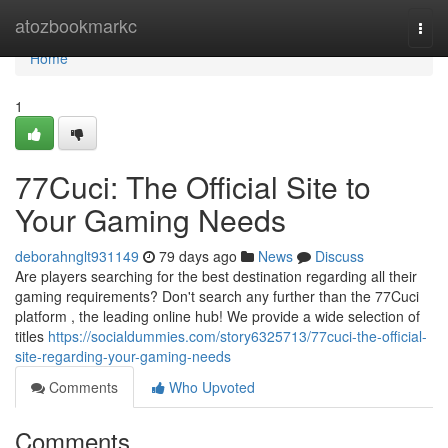
Home
atozbookmarkc
Togg
navi
Home
1
77Cuci: The Official Site to
Your Gaming Needs
deborahnglt931149
79 days ago
News
Discuss
Are players searching for the best destination regarding all their
gaming requirements? Don't search any further than the 77Cuci
platform , the leading online hub! We provide a wide selection of
titles
https://socialdummies.com/story6325713/77cuci-the-official-
site-regarding-your-gaming-needs
Comments
Who Upvoted
Comments