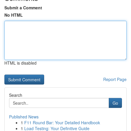
Submit a Comment
No HTML
HTML is disabled
Report Page
Search
Go
Published News
1
F11 Round Bar: Your Detailed Handbook
1
Load Testing: Your Definitive Guide