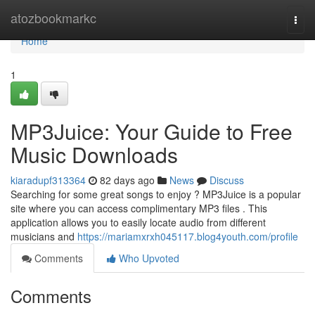
Home
atozbookmarkc
Togg
navi
Home
1
MP3Juice: Your Guide to Free
Music Downloads
kiaradupf313364
82 days ago
News
Discuss
Searching for some great songs to enjoy ? MP3Juice is a popular
site where you can access complimentary MP3 files . This
application allows you to easily locate audio from different
musicians and
https://mariamxrxh045117.blog4youth.com/profile
Comments
Who Upvoted
Comments