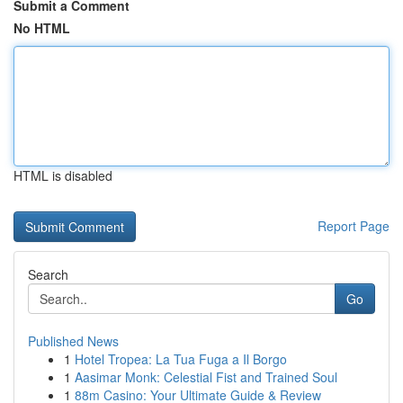
Submit a Comment
No HTML
HTML is disabled
Report Page
Search
Go
Published News
1
Hotel Tropea: La Tua Fuga a Il Borgo
1
Aasimar Monk: Celestial Fist and Trained Soul
1
88m Casino: Your Ultimate Guide & Review