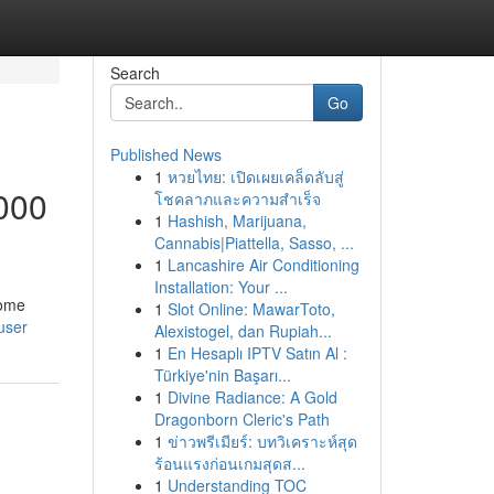
Search
Go
Published News
1
หวยไทย: เปิดเผยเคล็ดลับสู่
000
โชคลาภและความสำเร็จ
1
Hashish, Marijuana,
Cannabis|Piattella, Sasso, ...
1
Lancashire Air Conditioning
Installation: Your ...
some
1
Slot Online: MawarToto,
user
Alexistogel, dan Rupiah...
1
En Hesaplı IPTV Satın Al :
Türkiye'nin Başarı...
1
Divine Radiance: A Gold
Dragonborn Cleric's Path
1
ข่าวพรีเมียร์: บทวิเคราะห์สุด
ร้อนแรงก่อนเกมสุดส...
1
Understanding TOC