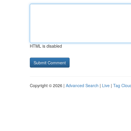
HTML is disabled
Copyright © 2026 |
Advanced Search
|
Live
|
Tag Clou