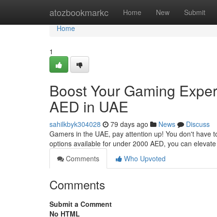
Home
atozbookmarkc
Home
New
Submit
Home
1
Boost Your Gaming Exper
AED in UAE
sahilkbyk304028
79 days ago
News
Discuss
Gamers in the UAE, pay attention up! You don't have t
options available for under 2000 AED, you can elevat
Comments
Who Upvoted
Comments
Submit a Comment
No HTML