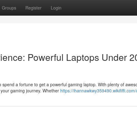
Groups
Register
Login
ience: Powerful Laptops Under 2
o spend a fortune to get a powerful gaming laptop. With plenty of awe
e your gaming journey. Whether
https://ihannawkwy359490.wikififfi.com/