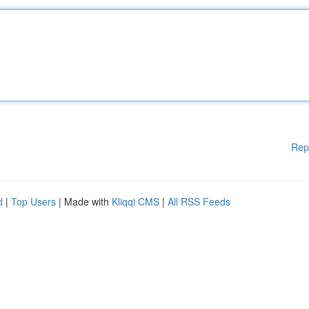
Rep
d
|
Top Users
| Made with
Kliqqi CMS
|
All RSS Feeds