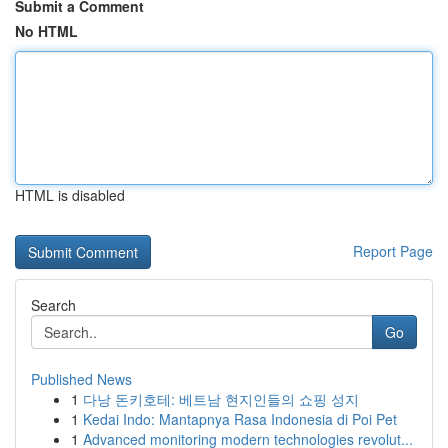
Submit a Comment
No HTML
HTML is disabled
Report Page
Search
Go
Published News
1
다낭 돈키호테: 베트남 현지인들의 쇼핑 성지
1
Kedai Indo: Mantapnya Rasa Indonesia di Poi Pet
1
Advanced monitoring modern technologies revolut...