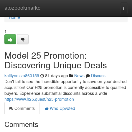
Home
atozbookmarkc
Togg
navi
Home
1
Model 25 Promotion:
Discovering Unique Deals
kaitlynozzo860159
81 days ago
News
Discuss
Don't fail to see the incredible opportunity to save on your desired
acquisition! Our H25 promotion is currently accessible to qualified
buyers. Experience substantial discounts across a wide
https://www.h25.quest/h25-promotion
Comments
Who Upvoted
Comments