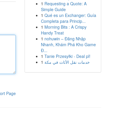
1
Requesting a Quote: A
Simple Guide
1
Qué es un Exchanger: Guía
Completa para Princip...
1
Morning Bits : A Crispy
Handy Treat
1
nohuwin – Đăng Nhập
Nhanh, Khám Phá Kho Game
Đ...
1
Tanie Przesyłki - Deal pl!
1
خدمات نقل الأثاث في مكة
ort Page