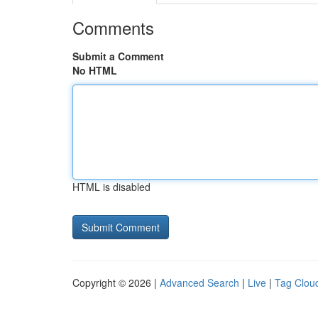
Comments
Submit a Comment
No HTML
HTML is disabled
Copyright © 2026 |
Advanced Search
|
Live
|
Tag Clou