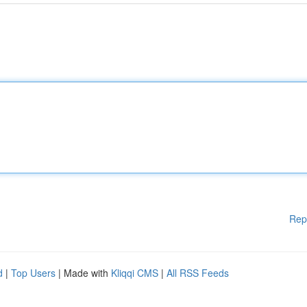
Rep
d
|
Top Users
| Made with
Kliqqi CMS
|
All RSS Feeds