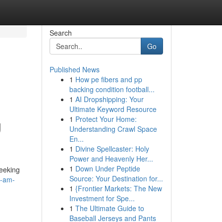
Search
Go
Published News
1
How pe fibers and pp
backing condition football...
1
AI Dropshipping: Your
Ultimate Keyword Resource
1
Protect Your Home:
g
Understanding Crawl Space
En...
1
Divine Spellcaster: Holy
Power and Heavenly Her...
1
Down Under Peptide
seeking
Source: Your Destination for...
s-am-
1
{Frontier Markets: The New
Investment for Spe...
1
The Ultimate Guide to
Baseball Jerseys and Pants