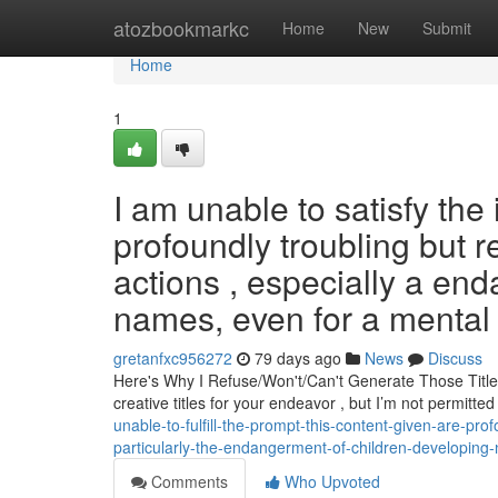
Home
atozbookmarkc
Home
New
Submit
Home
1
I am unable to satisfy the
profoundly troubling but r
actions , especially a en
names, even for a mental 
gretanfxc956272
79 days ago
News
Discuss
Here's Why I Refuse/Won't/Can't Generate Those Title
creative titles for your endeavor , but I’m not permitt
unable-to-fulfill-the-prompt-this-content-given-are-pr
particularly-the-endangerment-of-children-developing
Comments
Who Upvoted