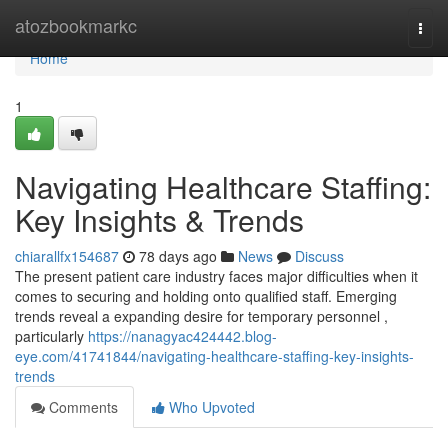
Home
atozbookmarkc
Togg
navi
Home
1
Navigating Healthcare Staffing:
Key Insights & Trends
chiarallfx154687
78 days ago
News
Discuss
The present patient care industry faces major difficulties when it
comes to securing and holding onto qualified staff. Emerging
trends reveal a expanding desire for temporary personnel ,
particularly
https://nanagyac424442.blog-
eye.com/41741844/navigating-healthcare-staffing-key-insights-
trends
Comments
Who Upvoted