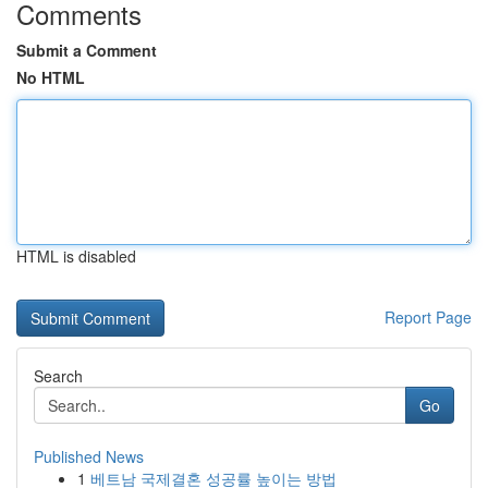
Comments
Submit a Comment
No HTML
HTML is disabled
Report Page
Search
Go
Published News
1
베트남 국제결혼 성공률 높이는 방법