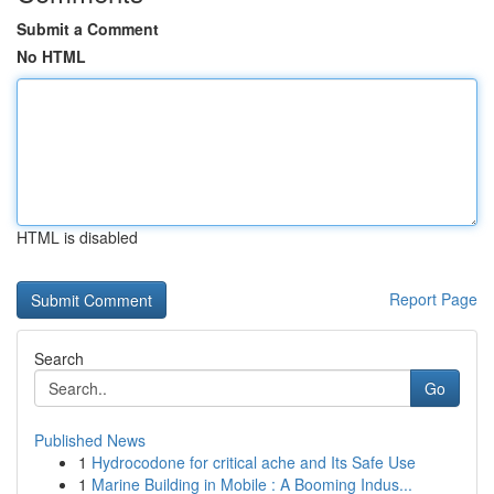
Submit a Comment
No HTML
HTML is disabled
Report Page
Search
Go
Published News
1
Hydrocodone for critical ache and Its Safe Use
1
Marine Building in Mobile : A Booming Indus...