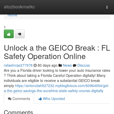
Home
atozbookmarkc
Togg
navi
Home
1
Unlock a the GEICO Break : FL
Safety Operation Online
rafaelnrqe277978
80 days ago
News
Discuss
Are you a Florida driver looking to lower your auto insurance rates
? Think about taking a Florida Careful Operation digitally! Many
individuals are eligible to receive a substantial GEICO break
simply
https://antonztah527232.mybloglicious.com/60964954/get-
a-the-geico-savings-the-sunshine-state-safety-course-digitally
Comments
Who Upvoted
Comments