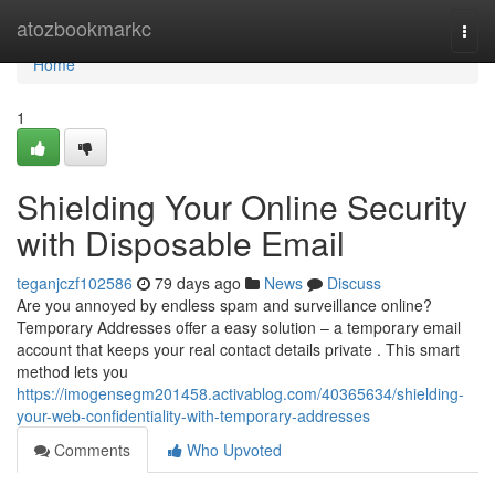
Home
atozbookmarkc
Togg
navi
Home
1
Shielding Your Online Security
with Disposable Email
teganjczf102586
79 days ago
News
Discuss
Are you annoyed by endless spam and surveillance online?
Temporary Addresses offer a easy solution – a temporary email
account that keeps your real contact details private . This smart
method lets you
https://imogensegm201458.activablog.com/40365634/shielding-
your-web-confidentiality-with-temporary-addresses
Comments
Who Upvoted