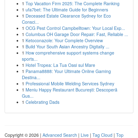
1
Top Vacation Firm 2025: The Complete Ranking
1
ufa7bet: The Ultimate Guide for Beginners
1
Deceased Estate Clearance Sydney for Eco
Consci...
1
OCG Pest Control Campbelltown: Your Local Exp...
1
Columbus OH Garage Door Repair: Fast, Reliable ...
1
Ketoconazole: Your Complete Overview
1
Build Your South Asian Ancestry Digitally ...
1
How comprehensive support systems change
sports...
1
Hotel Tropea: La Tua Oasi sul Mare
1
Panama8888: Your Ultimate Online Gaming
Destina...
1
Professional Mobile Welding Services Sydney
1
Meniu Happy Restaurant București: Descoperă
Gus...
1
Celebrating Dads
Copyright © 2026 |
Advanced Search
|
Live
|
Tag Cloud
|
Top