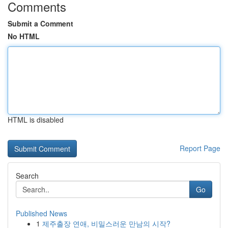
Comments
Submit a Comment
No HTML
HTML is disabled
Report Page
Search
Go
Published News
1
제주출장 연애, 비밀스러운 만남의 시작?