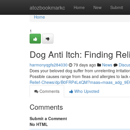
Home
atozbookmarkc
Home
New
Submit
Home
1
Dog Anti Itch: Finding Rel
harmonyqgfs284030
79 days ago
News
Discu
Does your beloved dog suffer from unrelenting irritation
Possible causes range from fleas and allergies to lac
Relief-Chews/dp/B0FRP4L4QM?maas=maas_adg_9
Comments
Who Upvoted
Comments
Submit a Comment
No HTML