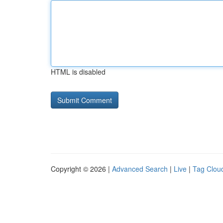
HTML is disabled
Copyright © 2026 |
Advanced Search
|
Live
|
Tag Clou