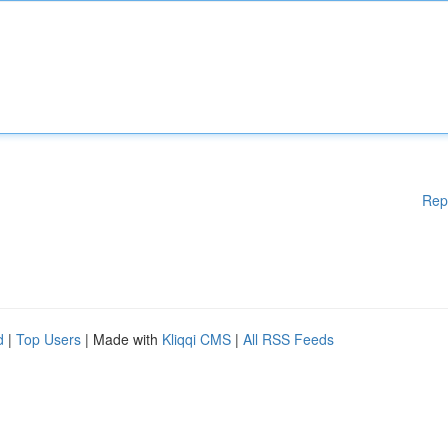
Rep
d
|
Top Users
| Made with
Kliqqi CMS
|
All RSS Feeds