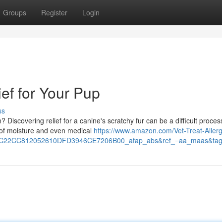
Groups
Register
Login
ief for Your Pup
ss
? Discovering relief for a canine's scratchy fur can be a difficult proces
k of moisture and even medical
https://www.amazon.com/Vet-Treat-Allerg
EC22CC812052610DFD3946CE7206B00_afap_abs&ref_=aa_maas&ta