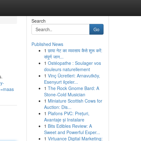
Search
Go
Published News
1
छाया नेट का व्यवसाय कैसे शुरू करें:
संपूर्ण जान...
1
Ostéopathe : Soulager vos
douleurs naturellement
1
Vinç Ücretleri: Arnavutköy,
s.
Esenyurt ilçeler...
y-
1
The Rock Gnome Bard: A
g=maas
Stone-Cold Musician
1
Miniature Scottish Cows for
Auction: Dis...
1
Plafons PVC: Prețuri,
Avantaje și Instalare
1
Bits Edibles Review: A
Sweet and Powerful Exper...
1
Virtuance Digital Marketing: