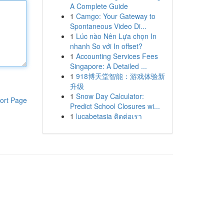
A Complete Guide
1
Camgo: Your Gateway to
Spontaneous Video Di...
1
Lúc nào Nên Lựa chọn In
nhanh So với In offset?
1
Accounting Services Fees
Singapore: A Detailed ...
1
918博天堂智能：游戏体验新
升级
1
Snow Day Calculator:
ort Page
Predict School Closures wi...
1
lucabetasia ติดต่อเรา