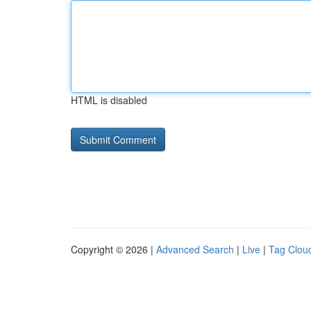
HTML is disabled
Copyright © 2026 |
Advanced Search
|
Live
|
Tag Clou