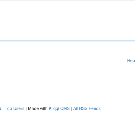
Rep
d
|
Top Users
| Made with
Kliqqi CMS
|
All RSS Feeds