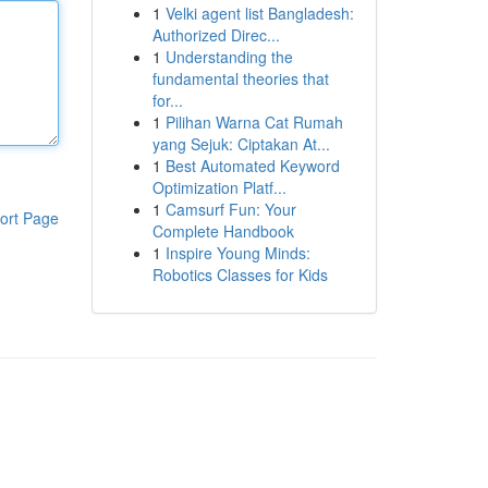
1
Velki agent list Bangladesh:
Authorized Direc...
1
Understanding the
fundamental theories that
for...
1
Pilihan Warna Cat Rumah
yang Sejuk: Ciptakan At...
1
Best Automated Keyword
Optimization Platf...
1
Camsurf Fun: Your
ort Page
Complete Handbook
1
Inspire Young Minds:
Robotics Classes for Kids