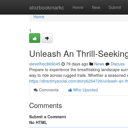
Home
atozbookmarkc
Home
New
Submit
Home
1
Unleash An Thrill-Seekin
stevefhec869045
79 days ago
News
Discuss
Prepare to experience the breathtaking landscape sur
way to ride across rugged trails. Whether a seasoned e
https://directmysocial.com/story6254729/unleash-an-th
Comments
Who Upvoted
Comments
Submit a Comment
No HTML