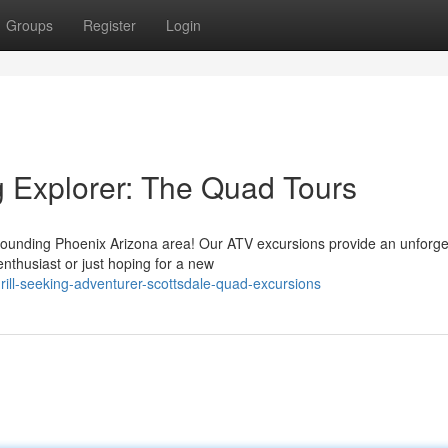
Groups
Register
Login
g Explorer: The Quad Tours
rounding Phoenix Arizona area! Our ATV excursions provide an unforge
nthusiast or just hoping for a new
rill-seeking-adventurer-scottsdale-quad-excursions