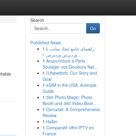
Search
Go
Published News
1
راهنمای جامع ایجاد سایت با
وردپرس وردپرس: ا...
1
Acupuncture à Paris :
Soulager vos Douleurs Nat...
1
{Ufabetbnb: Our Story and
ttable
Goal
1
eSIM in the USA: A simple
Guide
1
360 Photo Magic: Photo
Booth and 360 Video Boot...
1
Ovruxtali: A Comprehensive
Review
1
Haller
1
Comparatif offre IPTV en
France