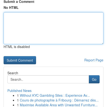
Submit a Comment
No HTML
HTML is disabled
Report Page
Search
Go
Published News
1
Without KYC Gambling Sites : Experience Av...
1
Cours de photographie à Fribourg : Démarrez dès...
1
Maximise Available Area with Unwanted Furniture...