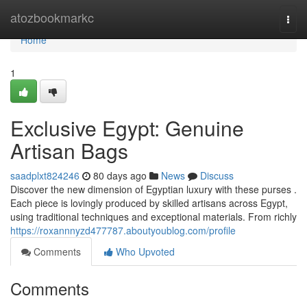
Home
atozbookmarkc
Togg
navi
Home
1
Exclusive Egypt: Genuine
Artisan Bags
saadplxt824246
80 days ago
News
Discuss
Discover the new dimension of Egyptian luxury with these purses .
Each piece is lovingly produced by skilled artisans across Egypt,
using traditional techniques and exceptional materials. From richly
https://roxannnyzd477787.aboutyoublog.com/profile
Comments
Who Upvoted
Comments