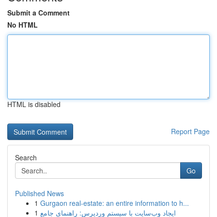
Submit a Comment
No HTML
HTML is disabled
Report Page
Search
Go
Published News
1
Gurgaon real-estate: an entire information to h...
1
ایجاد وب‌سایت با سیستم وردپرس: راهنمای جامع