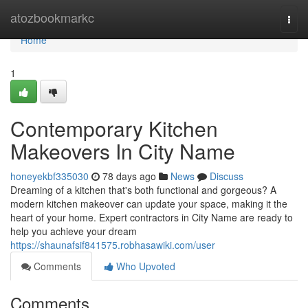
Home
atozbookmarkc
Togg
navi
Home
1
Contemporary Kitchen
Makeovers In City Name
honeyekbf335030
78 days ago
News
Discuss
Dreaming of a kitchen that's both functional and gorgeous? A
modern kitchen makeover can update your space, making it the
heart of your home. Expert contractors in City Name are ready to
help you achieve your dream
https://shaunafsif841575.robhasawiki.com/user
Comments
Who Upvoted
Comments