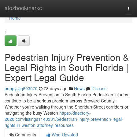
Home
atozbookmarkc
Togg
navi
Home
1
Pedestrian Injury Prevention &
Legal Rights in South Florida |
Expert Legal Guide
poppysjlq693970
78 days ago
News
Discuss
Pedestrian Injury Prevention in South Florida Pedestrian injuries
continue to be a serious problem across Broward County.
Whether you're walking through the Sheridan Street corridors or
navigating the busy Weston
https://directory-
2020.com/listings1143331/pedestrian-injury-prevention-legal-
rights-in-weston-attorney-resources
Comments
Who Upvoted