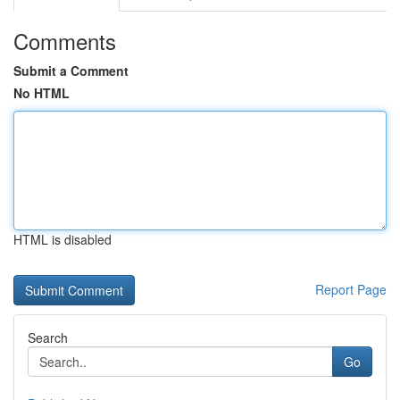
Comments
Submit a Comment
No HTML
HTML is disabled
Report Page
Search
Go