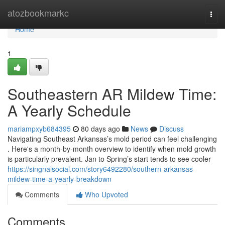
Home
atozbookmarkc
Togg
navi
Home
1
Southeastern AR Mildew Time:
A Yearly Schedule
mariampxyb684395
80 days ago
News
Discuss
Navigating Southeast Arkansas’s mold period can feel challenging
. Here's a month-by-month overview to identify when mold growth
is particularly prevalent. Jan to Spring’s start tends to see cooler
https://singnalsocial.com/story6492280/southern-arkansas-
mildew-time-a-yearly-breakdown
Comments
Who Upvoted
Comments