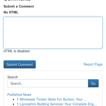
Submit a Comment
No HTML
HTML is disabled
Report Page
Search
Go
Published News
1
Wholesale Timber Skids For Auction: Your ...
1
Lancashire Building Services: Your Complete Eng...