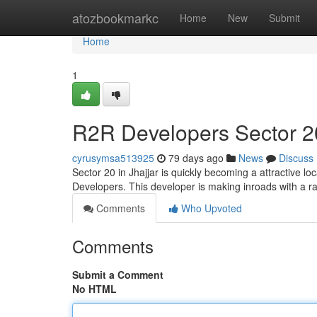
Home
atozbookmarkc
Home
New
Submit
Home
1
R2R Developers Sector 20
cyrusymsa513925
79 days ago
News
Discuss
Sector 20 in Jhajjar is quickly becoming a attractive l
Developers. This developer is making inroads with a ra
Comments
Who Upvoted
Comments
Submit a Comment
No HTML