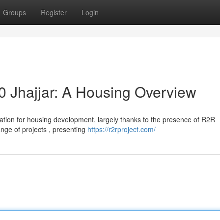
Groups
Register
Login
 Jhajjar: A Housing Overview
ocation for housing development, largely thanks to the presence of R2R
nge of projects , presenting
https://r2rproject.com/