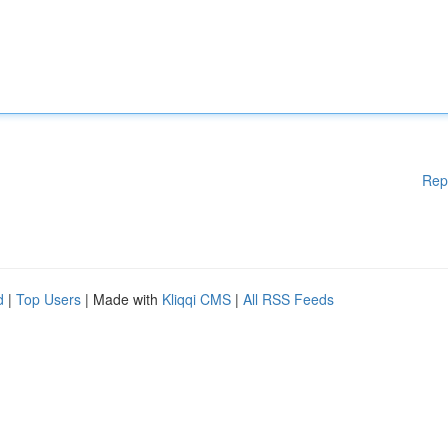
Rep
d
|
Top Users
| Made with
Kliqqi CMS
|
All RSS Feeds