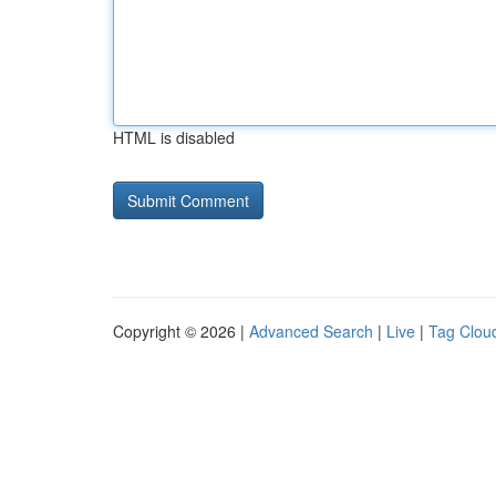
HTML is disabled
Copyright © 2026 |
Advanced Search
|
Live
|
Tag Clou