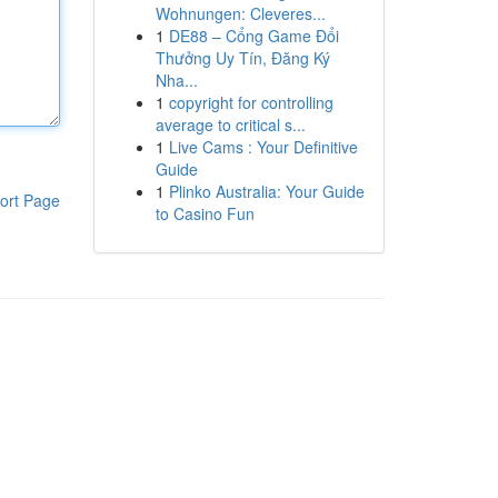
Wohnungen: Cleveres...
1
DE88 – Cổng Game Đổi
Thưởng Uy Tín, Đăng Ký
Nha...
1
copyright for controlling
average to critical s...
1
Live Cams : Your Definitive
Guide
1
Plinko Australia: Your Guide
ort Page
to Casino Fun