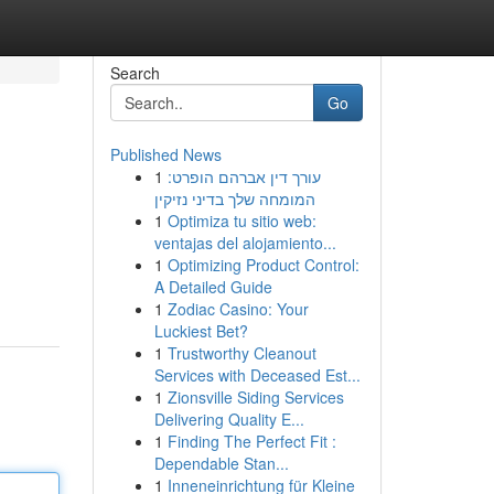
Search
Go
Published News
1
עורך דין אברהם הופרט:
המומחה שלך בדיני נזיקין
1
Optimiza tu sitio web:
ventajas del alojamiento...
1
Optimizing Product Control:
A Detailed Guide
1
Zodiac Casino: Your
Luckiest Bet?
1
Trustworthy Cleanout
Services with Deceased Est...
1
Zionsville Siding Services
Delivering Quality E...
1
Finding The Perfect Fit :
Dependable Stan...
1
Inneneinrichtung für Kleine