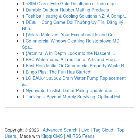
1
eSIM Claro: Este Guia Detalhado e Tudo o qu...
1
Durable Outdoor Rubber Matting Products
1
Toshiba Heating & Cooling Solutions NZ: A Compr...
1
DE88 – Cổng Game Đổi Thưởng Uy Tín, Đăng Ký
Nha...
1
{Velara Maldives: Your Exceptional Island Co...
1
Commercial Window Cleaning Reisterstown MD:
Spa...
1
{Arcmira: A In-Depth Look into the Nascent ...
1
BBC Watermans: A Tradition of Arts and Prog...
1
Fast Residential Or Commercial Property Waste R...
1
Bingo Plus: The Fun Has Started!
1
LG EAU61383502 Drain Water Pump Replacement
&...
1
Nyonya4d Linklist: Daftar Paling Update dan ...
1
Thriving – Beyond Merely Surviving: Optimal Exi...
Copyright © 2026 |
Advanced Search
|
Live
|
Tag Cloud
|
Top
Users
| Made with
Kliqqi CMS
|
All RSS Feeds