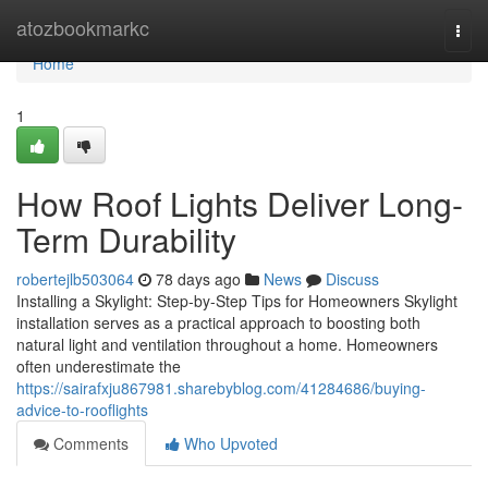
Home
atozbookmarkc
Togg
navi
Home
1
How Roof Lights Deliver Long-
Term Durability
robertejlb503064
78 days ago
News
Discuss
Installing a Skylight: Step-by-Step Tips for Homeowners Skylight
installation serves as a practical approach to boosting both
natural light and ventilation throughout a home. Homeowners
often underestimate the
https://sairafxju867981.sharebyblog.com/41284686/buying-
advice-to-rooflights
Comments
Who Upvoted