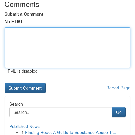
Comments
Submit a Comment
No HTML
HTML is disabled
Report Page
Search
Go
Published News
1
Finding Hope: A Guide to Substance Abuse Tr...