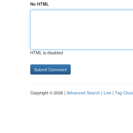
No HTML
HTML is disabled
Copyright © 2026 |
Advanced Search
|
Live
|
Tag Clou