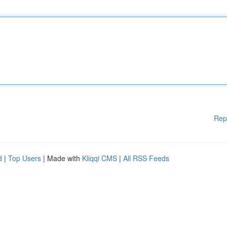
Rep
d
|
Top Users
| Made with
Kliqqi CMS
|
All RSS Feeds