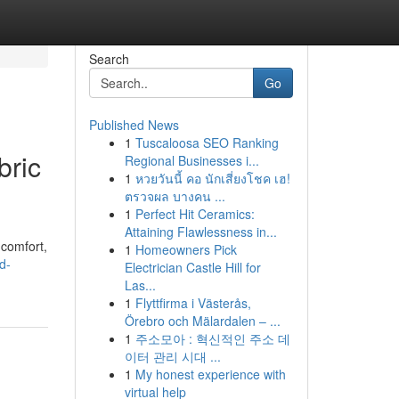
Search
Go
Published News
1
Tuscaloosa SEO Ranking
bric
Regional Businesses i...
1
หวยวันนี้ คอ นักเสี่ยงโชค เฮ!
ตรวจผล บางคน ...
1
Perfect Hit Ceramics:
Attaining Flawlessness in...
 comfort,
1
Homeowners Pick
d-
Electrician Castle Hill for
Las...
1
Flyttfirma i Västerås,
Örebro och Mälardalen – ...
1
주소모아 : 혁신적인 주소 데
이터 관리 시대 ...
1
My honest experience with
virtual help