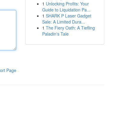
1
Unlocking Profits: Your
Guide to Liquidation Pa...
1
SHARK P Laser Gadget
Sale: A Limited Dura...
1
The Fiery Oath: A Tiefling
Paladin's Tale
ort Page