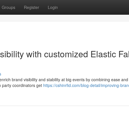
Groups
Register
Login
bility with customized Elastic Fa
s
nrich brand visibility and stability at big events by combining ease and
en party coordinators get
https://cshinrfid.com/blog-detail/improving-bran