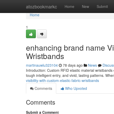
Home
atozbookmarkc
Home
New
Submit
Home
1
enhancing brand name Visi
Wristbands
martinauwlu323104
78 days ago
News
Discus
Introduction: Custom RFID elastic material wristbands e
tough intelligent entry, and vivid, lasting patterns. Wh
visibility-with-custom-elastic-fabric-wristbands
Comments
Who Upvoted
Comments
Submit a Comment